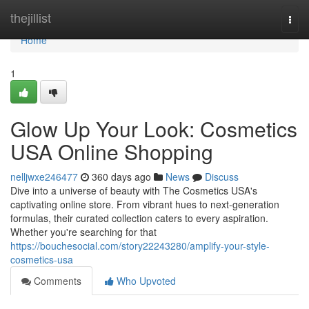
Home
thejillist
Togg
navi
Home
1
Glow Up Your Look: Cosmetics
USA Online Shopping
nelljwxe246477
360 days ago
News
Discuss
Dive into a universe of beauty with The Cosmetics USA's
captivating online store. From vibrant hues to next-generation
formulas, their curated collection caters to every aspiration.
Whether you're searching for that
https://bouchesocial.com/story22243280/amplify-your-style-
cosmetics-usa
Comments
Who Upvoted