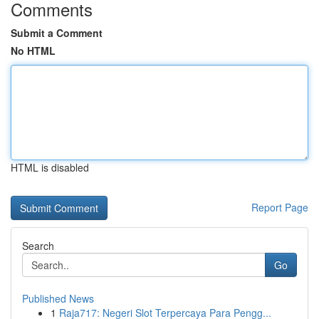
Comments
Submit a Comment
No HTML
HTML is disabled
Report Page
Search
Go
Published News
1
Raja717: Negeri Slot Terpercaya Para Pengg...