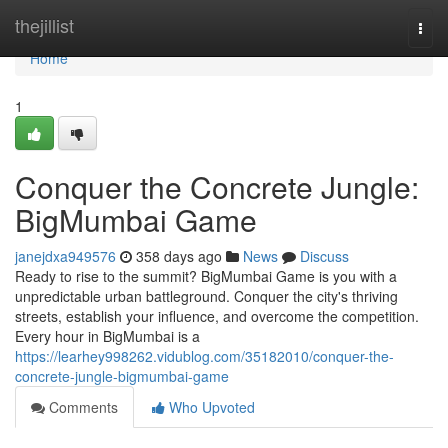
Home
thejillist
Togg
navi
Home
1
Conquer the Concrete Jungle:
BigMumbai Game
janejdxa949576
358 days ago
News
Discuss
Ready to rise to the summit? BigMumbai Game is you with a
unpredictable urban battleground. Conquer the city's thriving
streets, establish your influence, and overcome the competition.
Every hour in BigMumbai is a
https://learhey998262.vidublog.com/35182010/conquer-the-
concrete-jungle-bigmumbai-game
Comments
Who Upvoted