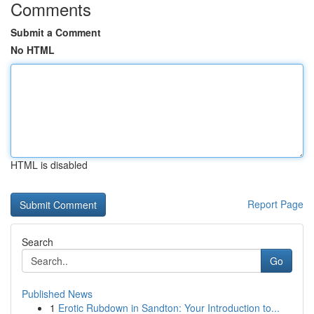
Comments
Submit a Comment
No HTML
HTML is disabled
Report Page
Search
Go
Published News
1
Erotic Rubdown in Sandton: Your Introduction to...