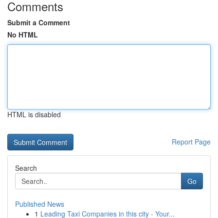
Comments
Submit a Comment
No HTML
HTML is disabled
Report Page
Search
Go
Published News
1
Leading Taxi Companies in this city - Your...