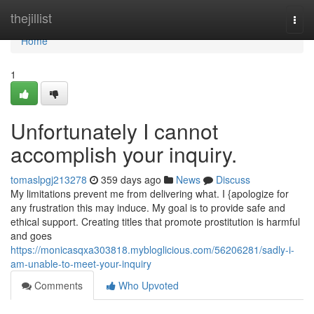
Home
thejillist
Togg
navi
Home
1
Unfortunately I cannot
accomplish your inquiry.
tomaslpgj213278
359 days ago
News
Discuss
My limitations prevent me from delivering what. I {apologize for
any frustration this may induce. My goal is to provide safe and
ethical support. Creating titles that promote prostitution is harmful
and goes
https://monicasqxa303818.mybloglicious.com/56206281/sadly-i-
am-unable-to-meet-your-inquiry
Comments
Who Upvoted