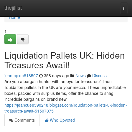
Home
thejillist
Togg
navi
Home
1
Liquidation Pallets UK: Hidden
Treasures Await!
jeanmpxm818507
358 days ago
News
Discuss
Are you a bargain hunter with an eye for treasures? Then
liquidation pallets in the UK are your mecca. These unpredictable
boxes, packed with surplus items, offer the chance to snag
incredible bargains on brand new
https://jeancuee590248.blogzet.com/liquidation-pallets-uk-hidden-
treasures-await-51507075
Comments
Who Upvoted