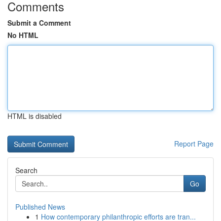
Comments
Submit a Comment
No HTML
HTML is disabled
Report Page
Search
Go
Published News
1
How contemporary philanthropic efforts are tran...