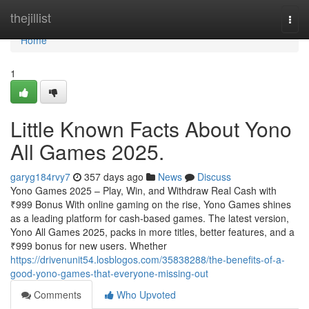
Home
thejillist
Togg
navi
Home
1
Little Known Facts About Yono
All Games 2025.
garyg184rvy7
357 days ago
News
Discuss
Yono Games 2025 – Play, Win, and Withdraw Real Cash with
₹999 Bonus With online gaming on the rise, Yono Games shines
as a leading platform for cash-based games. The latest version,
Yono All Games 2025, packs in more titles, better features, and a
₹999 bonus for new users. Whether
https://drivenunit54.losblogos.com/35838288/the-benefits-of-a-
good-yono-games-that-everyone-missing-out
Comments
Who Upvoted