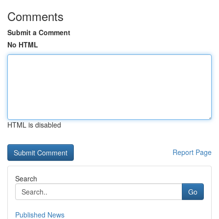
Comments
Submit a Comment
No HTML
HTML is disabled
Report Page
Search
Go
Published News