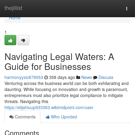
Home
thejillist
Togg
navi
Home
1
Navigating Legal Waters: A
Guide for Businesses
harmonyyxic879053
358 days ago
News
Discuss
Venturing across the business world can be both exhilarating and
daunting. While focusing on innovation and growth is paramount,
entrepreneurs must also prioritize legal compliance to mitigate
threats. Navigating this
https://elijahiuup933363.wikimidpoint.com/user
Comments
Who Upvoted
Comments