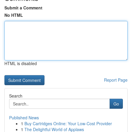
Submit a Comment
No HTML
HTML is disabled
Report Page
Search
Go
Published News
1
Buy Cartridges Online: Your Low-Cost Provider
1
The Delightful World of Applaws