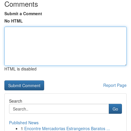
Comments
Submit a Comment
No HTML
HTML is disabled
Report Page
Search
Go
Published News
1
Encontre Mercadorias Estrangeiros Baratos ...