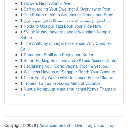
1
Flowers Near Atlantic Ave
1
Safeguarding Your Dwelling: A Overview to Pest ...
1
The Future of Video Streaming: Trends and Predi...
1
أفضل مؤسسات خدمات الممتلكات في مدينة الري...
1
Noida to Udaipur Taxi Book Your Ride Now
1
Sv388 Museumayam: Langkah-langkah Komplit
Sabun...
1
The Anatomy of Legal Excellence: Why Complex
Ca...
1
Ratudepo: Profil dan Perjalanan Karier
1
Smart Parking Solutions and ZKTeco Access Contr...
1
Reclaiming Your Core: Vaginal Floor & Vestibu...
1
Wellness Havens on Sarjapur Road: Your Guide to...
1
Clear Family Waste with Deceased Estate Clearan...
1
Tropea: La Tua Prossima Meta di Vacanza
1
Nunua Kompyuta Mtaalamu nchini Kenya Thamani
na...
Copyright © 2026 |
Advanced Search
|
Live
|
Tag Cloud
|
Top