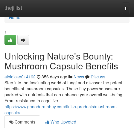
Home
thejillist
Togg
navi
Home
1
Unlocking Nature's Bounty:
Mushroom Capsule Benefits
albieioko014162
356 days ago
News
Discuss
Step into the fascinating world of fungi and discover the potent
benefits of mushroom capsules. These tiny powerhouses are
packed with nutrients that can enhance your overall well-being.
From resistance to cognitive
https://www.ganodermabuy.com/finish-products/mushroom-
capsule/
Comments
Who Upvoted