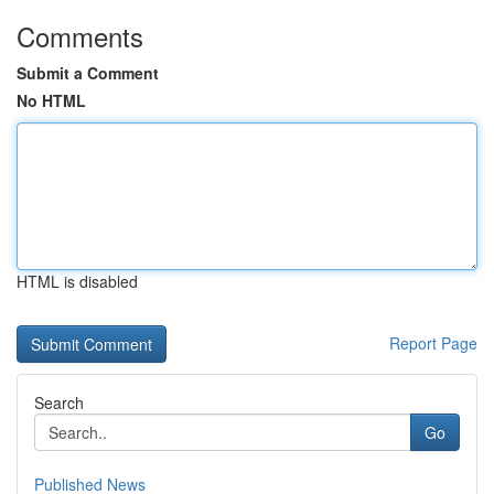
Comments
Submit a Comment
No HTML
HTML is disabled
Report Page
Search
Go
Published News