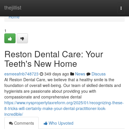
Home
thejillist
Togg
navi
Home
1
Reston Dental Care: Your
Teeth's New Home
esmeeafnb748723
349 days ago
News
Discuss
At Reston Dental Care, we believe that a healthy smile is the
foundation of overall well-being. Our team of skilled dentists and
hygienists are passionate about providing you with
compassionate and comprehensive dental
https://www.nyspropertytaxreform.org/2025/01/recognizing-these-
8-tricks-will-certainly-make-your-dental-practitioner-look-
incredible/
Comments
Who Upvoted