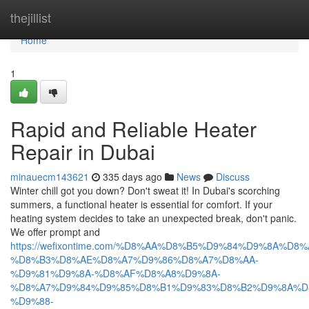
Home
thejillist
Home
1
Rapid and Reliable Heater
Repair in Dubai
minauecm143621
335 days ago
News
Discuss
Winter chill got you down? Don't sweat it! In Dubai's scorching
summers, a functional heater is essential for comfort. If your
heating system decides to take an unexpected break, don't panic.
We offer prompt and
https://wefixontime.com/%D8%AA%D8%B5%D9%84%D9%8A%D8%
%D8%B3%D8%AE%D8%A7%D9%86%D8%A7%D8%AA-
%D9%81%D9%8A-%D8%AF%D8%A8%D9%8A-
%D8%A7%D9%84%D9%85%D8%B1%D9%83%D8%B2%D9%8A%D
%D9%88-