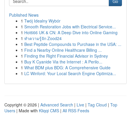
Go
Published News
1
Twój Idealny Wybór
1
Smooth Restoration Jobs with Electrical Service...
1
Hot666 UK & CN: A Deep Dive into Online Gaming
1
ทำความรู้จัก Zood24
1
Best Peptide Compounds to Purchase in the USA: ...
1
Find a Nearby Online Healthcare Billing ...
1
Finding the Right Financial Advisor in Sydney
1
Buy K Cyanide Via the Internet : A Perilo...
1
What BDM plus BDG: A Comprehensive Guide
1
LC Winford: Your Local Search Engine Optimiza...
Copyright © 2026 |
Advanced Search
|
Live
|
Tag Cloud
|
Top
Users
| Made with
Kliqqi CMS
|
All RSS Feeds