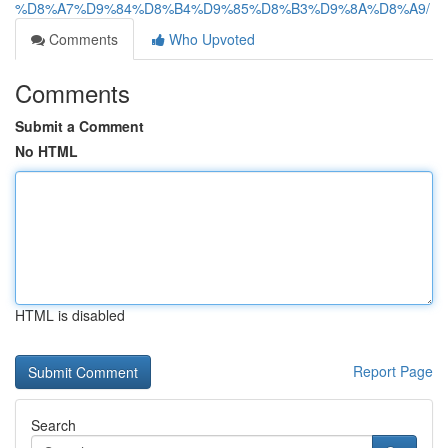
%D8%A7%D9%84%D8%B4%D9%85%D8%B3%D9%8A%D8%A9/
Comments
Who Upvoted
Comments
Submit a Comment
No HTML
HTML is disabled
Report Page
Search