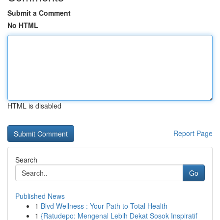
Submit a Comment
No HTML
HTML is disabled
Report Page
Search
Go
Published News
1
Blvd Wellness : Your Path to Total Health
1
{Ratudepo: Mengenal Lebih Dekat Sosok Inspiratif