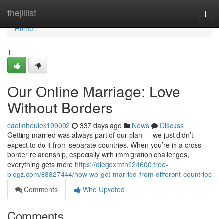
Home
thejillist
Togg
navi
Home
1
Our Online Marriage: Love
Without Borders
caoimheuiek199092
337 days ago
News
Discuss
Getting married was always part of our plan — we just didn’t
expect to do it from separate countries. When you’re in a cross-
border relationship, especially with immigration challenges,
everything gets more
https://diegoxmfh924600.free-
blogz.com/83327444/how-we-got-married-from-different-countries
Comments
Who Upvoted
Comments