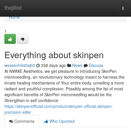
Home
thejillist
Togg
navi
Home
1
Everything about skinpen
wessexh940sjb5
338 days ago
News
Discuss
At NWME Aesthetics, we get pleasure in introducing SkinPen
microneedling, an revolutionary technology meant to harness the
innate healing mechanisms of Your entire body, unveiling a more
radiant and youthful complexion. Possibly among the list of most
significant benefits of SkinPen microneedling would be the
Strengthen in self confidence
https://skinpenofficial.com/product/skinpen-official-skinpen-
precision-elite/
Comments
Who Upvoted