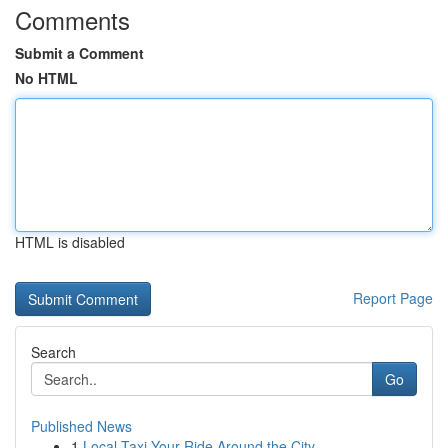
Comments
Submit a Comment
No HTML
HTML is disabled
Report Page
Search
Go
Published News
1
Local Taxi Your Ride Around the City