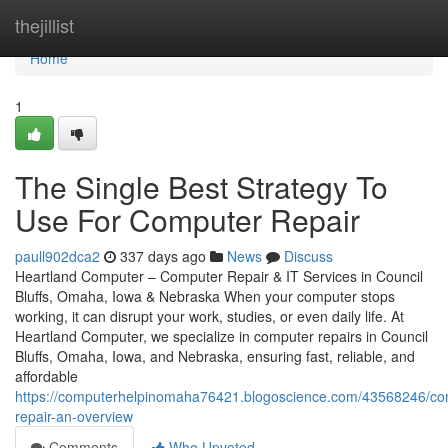
Home
thejillist
Home
1
The Single Best Strategy To
Use For Computer Repair
paull902dca2
337 days ago
News
Discuss
Heartland Computer – Computer Repair & IT Services in Council
Bluffs, Omaha, Iowa & Nebraska When your computer stops
working, it can disrupt your work, studies, or even daily life. At
Heartland Computer, we specialize in computer repairs in Council
Bluffs, Omaha, Iowa, and Nebraska, ensuring fast, reliable, and
affordable
https://computerhelpinomaha76421.blogoscience.com/43568246/co
repair-an-overview
Comments
Who Upvoted