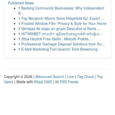
Published News
1
Backing Community Businesses: Why Independent
B...
1
Top Benjamin Moore Store Ridgefield NJ, Expert ...
1
Frosted Window Film: Privacy & Style for Your Home
1
Ventajas de viajar en grupo Descubre el Norte ...
1
HITWINBET ทางเข้า: คู่มือฉบับสมบูรณ์สำหรับผู้เล...
1
Situs Heylink Free Saldo : Metode Praktis ...
1
Professional Garbage Disposal Solutions from Ru...
1
E-Mail Marketing Tool Quentn: Eine Bewertung
Copyright © 2026 |
Advanced Search
|
Live
|
Tag Cloud
|
Top
Users
| Made with
Kliqqi CMS
|
All RSS Feeds