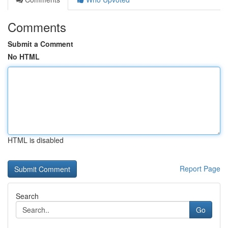
Comments
Submit a Comment
No HTML
HTML is disabled
Report Page
Search
Go