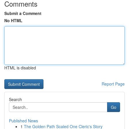
Comments
Submit a Comment
No HTML
HTML is disabled
Report Page
Search
Go
Published News
1
The Golden Path Scaled One Cleric's Story