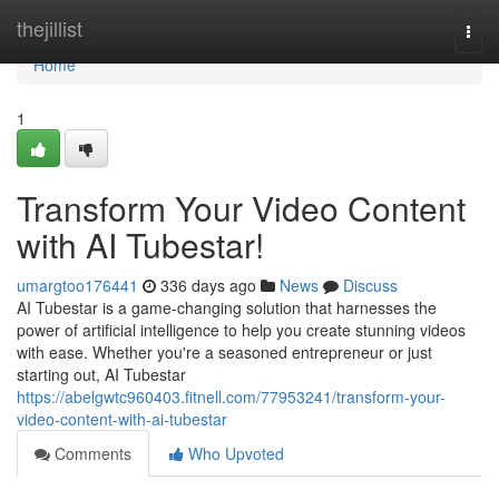
Home
thejillist
Togg
navi
Home
1
Transform Your Video Content
with AI Tubestar!
umargtoo176441
336 days ago
News
Discuss
AI Tubestar is a game-changing solution that harnesses the
power of artificial intelligence to help you create stunning videos
with ease. Whether you're a seasoned entrepreneur or just
starting out, AI Tubestar
https://abelgwtc960403.fitnell.com/77953241/transform-your-
video-content-with-ai-tubestar
Comments
Who Upvoted