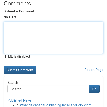
Comments
Submit a Comment
No HTML
HTML is disabled
Report Page
Search
Go
Published News
1
What ris capacitive bushing means for dry elect...