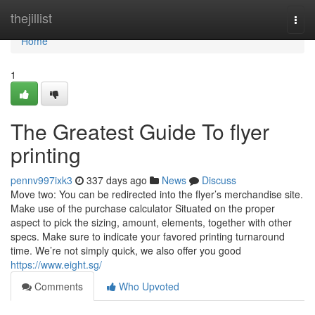
Home
thejillist
Togg
navi
Home
1
The Greatest Guide To flyer
printing
pennv997ixk3
337 days ago
News
Discuss
Move two: You can be redirected into the flyer’s merchandise site.
Make use of the purchase calculator Situated on the proper
aspect to pick the sizing, amount, elements, together with other
specs. Make sure to indicate your favored printing turnaround
time. We’re not simply quick, we also offer you good
https://www.eight.sg/
Comments
Who Upvoted