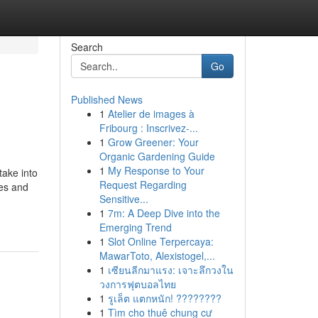
Search
Go
Published News
1
Atelier de images à
Fribourg : Inscrivez-...
1
Grow Greener: Your
Organic Gardening Guide
1
My Response to Your
take into
Request Regarding
ges and
Sensitive...
1
7m: A Deep Dive into the
Emerging Trend
1
Slot Online Terpercaya:
MawarToto, Alexistogel,...
1
เซียนลีกมาแรง: เจาะลึกวงใน
วงการฟุตบอลไทย
1
รูเล็ต แตกหนัก! ????????
1
Tìm cho thuê chung cư