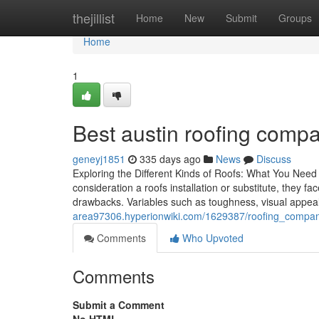
Home
thejillist
Home
New
Submit
Groups
Home
1
Best austin roofing compan
geneyj1851
335 days ago
News
Discuss
Exploring the Different Kinds of Roofs: What You Need
consideration a roofs installation or substitute, they f
drawbacks. Variables such as toughness, visual appea
area97306.hyperionwiki.com/1629387/roofing_compan
Comments
Who Upvoted
Comments
Submit a Comment