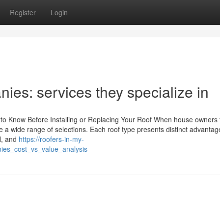
Register
Login
ies: services they specialize in
 to Know Before Installing or Replacing Your Roof When house owners 
ace a wide range of selections. Each roof type presents distinct advanta
l, and
https://roofers-in-my-
ies_cost_vs_value_analysis