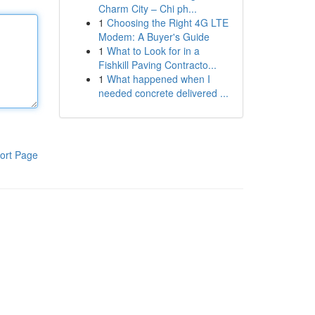
Charm City – Chi ph...
1
Choosing the Right 4G LTE
Modem: A Buyer's Guide
1
What to Look for in a
Fishkill Paving Contracto...
1
What happened when I
needed concrete delivered ...
ort Page