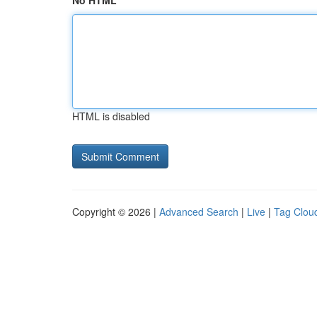
No HTML
HTML is disabled
Copyright © 2026 |
Advanced Search
|
Live
|
Tag Clou