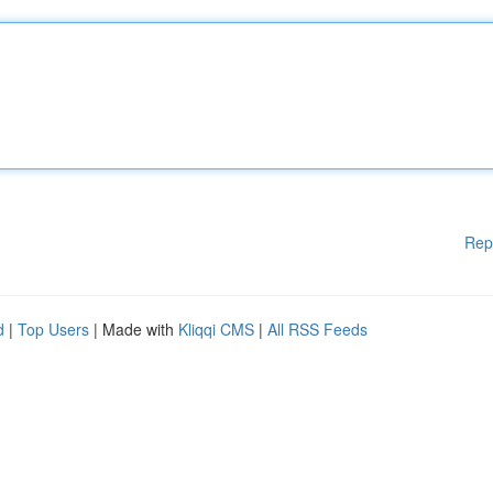
Rep
d
|
Top Users
| Made with
Kliqqi CMS
|
All RSS Feeds