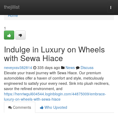
Home
thejillist
Togg
navi
Home
1
Indulge in Luxury on Wheels
with Sewa Hiace
neveyxsv382814
335 days ago
News
Discuss
Elevate your travel journey with Sewa Hiace. Our premium
automobiles offer a haven of comfort and style, meticulously
engineered to satisfy your every need. Sink into plush recliners,
savor the refined environment, and
https://henriwgul604544.loginblogin.com/44875009/embrace-
luxury-on-wheels-with-sewa-hiace
Comments
Who Upvoted