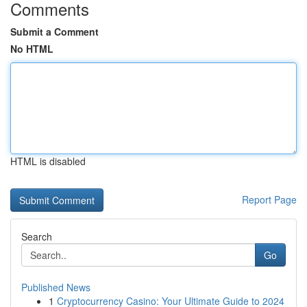
Comments
Submit a Comment
No HTML
HTML is disabled
Report Page
Search
Go
Published News
1
Cryptocurrency Casino: Your Ultimate Guide to 2024