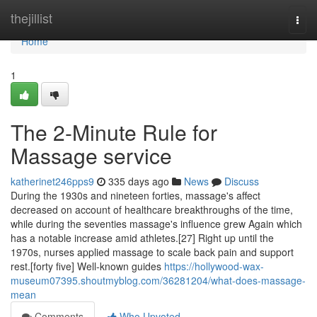
Home
thejillist
Togg
navi
Home
1
The 2-Minute Rule for
Massage service
katherinet246pps9
335 days ago
News
Discuss
During the 1930s and nineteen forties, massage's affect
decreased on account of healthcare breakthroughs of the time,
while during the seventies massage's influence grew Again which
has a notable increase amid athletes.[27] Right up until the
1970s, nurses applied massage to scale back pain and support
rest.[forty five] Well-known guides
https://hollywood-wax-
museum07395.shoutmyblog.com/36281204/what-does-massage-
mean
Comments
Who Upvoted