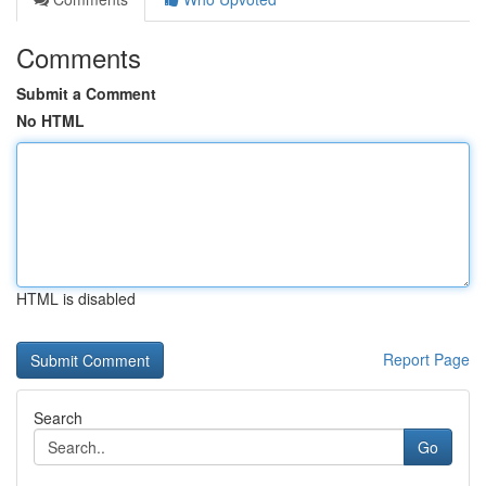
Comments
Submit a Comment
No HTML
HTML is disabled
Report Page
Search
Go