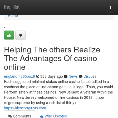
Home
thejillist
Togg
navi
Home
1
Helping The others Realize
The Advantages Of casino
online
englandm665bnz9
333 days ago
News
Discuss
Each suggested minimal-stakes online casino is accredited in a
condition the place online casino gaming is legal. Thus, you could
Perform safely at these casinos. New Jersey: A veteran within the
House, New Jersey welcomed online casinos in 2013. It now
reigns supreme by using a rich list of thirty+
https://klescortgirlvip.com
Comments
Who Upvoted