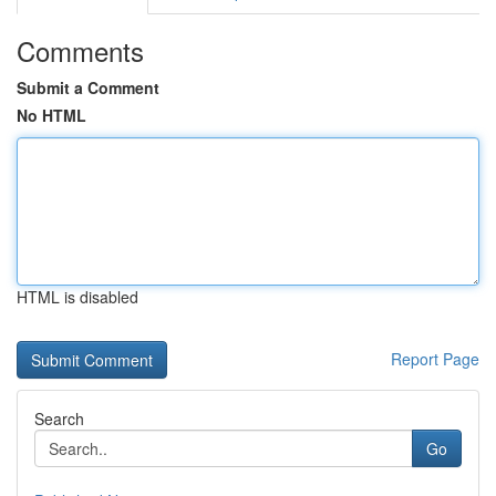
Comments
Submit a Comment
No HTML
HTML is disabled
Report Page
Search
Go