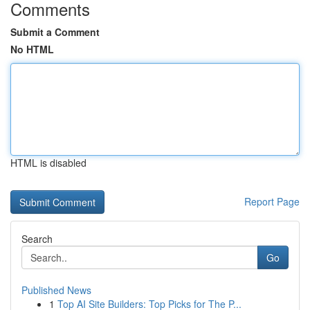
Comments
Submit a Comment
No HTML
HTML is disabled
Report Page
Search
Go
Published News
1
Top AI Site Builders: Top Picks for The P...