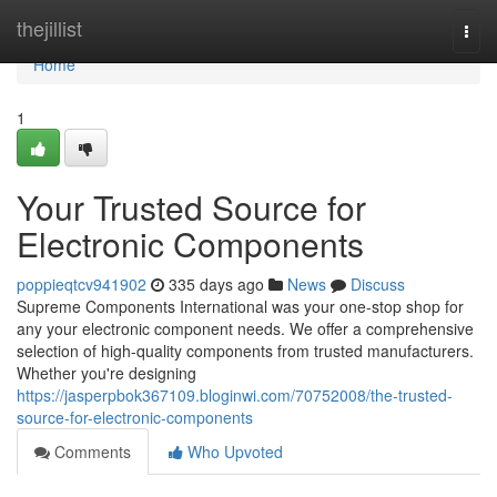
Home
thejillist
Togg
navi
Home
1
Your Trusted Source for
Electronic Components
poppieqtcv941902
335 days ago
News
Discuss
Supreme Components International was your one-stop shop for
any your electronic component needs. We offer a comprehensive
selection of high-quality components from trusted manufacturers.
Whether you're designing
https://jasperpbok367109.bloginwi.com/70752008/the-trusted-
source-for-electronic-components
Comments
Who Upvoted