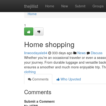
Home
thejillist
Home
New
Submit
Groups
Home
1
Home shopping
linwoodayala94
333 days ago
News
Discuss
Whether you’re an occasional traveler or even a seasone
your journey. From durable luggage and versatile backp
ensures a smoother and much more enjoyable trip. 
clothing
Comments
Who Upvoted
Comments
Submit a Comment