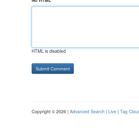
No HTML
HTML is disabled
Copyright © 2026 |
Advanced Search
|
Live
|
Tag Clou