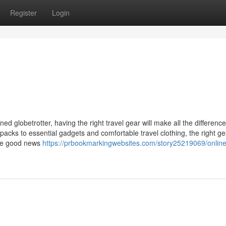
Register
Login
d globetrotter, having the right travel gear will make all the difference
acks to essential gadgets and comfortable travel clothing, the right ge
The good news
https://prbookmarkingwebsites.com/story25219069/online