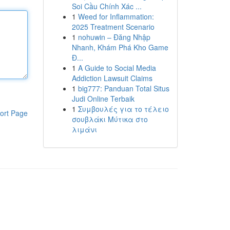
Soi Cầu Chính Xác ...
1
Weed for Inflammation:
2025 Treatment Scenario
1
nohuwin – Đăng Nhập
Nhanh, Khám Phá Kho Game
Đ...
1
A Guide to Social Media
Addiction Lawsuit Claims
1
big777: Panduan Total Situs
Judi Online Terbaik
1
Συμβουλές για το τέλειο
ort Page
σουβλάκι Μύτικα στο
λιμάνι