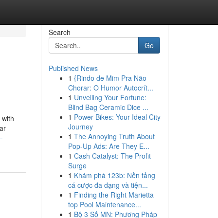
Search
Go
Published News
1
{Rindo de Mim Pra Não
Chorar: O Humor Autocrít...
1
Unveiling Your Fortune:
Blind Bag Ceramic Dice ...
1
Power Bikes: Your Ideal City
 with
Journey
ar
1
The Annoying Truth About
-
Pop-Up Ads: Are They E...
1
Cash Catalyst: The Profit
Surge
1
Khám phá 123b: Nền tảng
cá cược đa dạng và tiện...
1
Finding the Right Marietta
top Pool Maintenance...
1
Bộ 3 Số MN: Phương Pháp