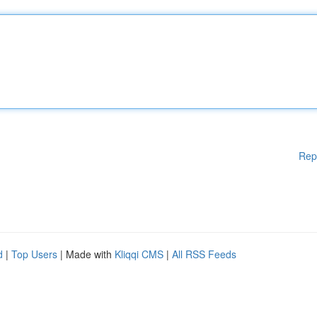
Rep
d
|
Top Users
| Made with
Kliqqi CMS
|
All RSS Feeds