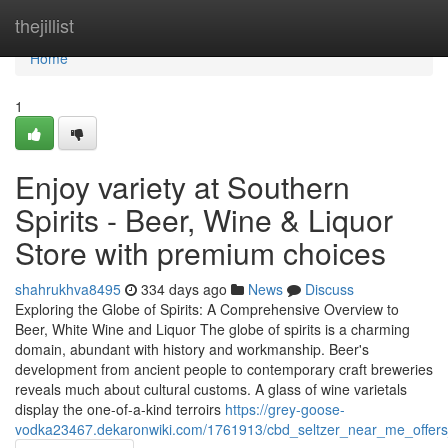
Home
thejillist
Home
1
Enjoy variety at Southern
Spirits - Beer, Wine & Liquor
Store with premium choices
shahrukhva8495
334 days ago
News
Discuss
Exploring the Globe of Spirits: A Comprehensive Overview to
Beer, White Wine and Liquor The globe of spirits is a charming
domain, abundant with history and workmanship. Beer's
development from ancient people to contemporary craft breweries
reveals much about cultural customs. A glass of wine varietals
display the one-of-a-kind terroirs
https://grey-goose-
vodka23467.dekaronwiki.com/1761913/cbd_seltzer_near_me_offers