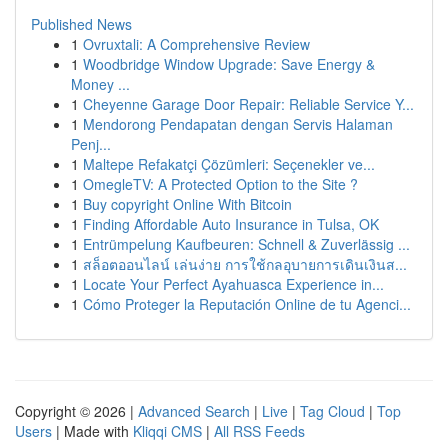
Published News
1
Ovruxtali: A Comprehensive Review
1
Woodbridge Window Upgrade: Save Energy &
Money ...
1
Cheyenne Garage Door Repair: Reliable Service Y...
1
Mendorong Pendapatan dengan Servis Halaman
Penj...
1
Maltepe Refakatçi Çözümleri: Seçenekler ve...
1
OmegleTV: A Protected Option to the Site ?
1
Buy copyright Online With Bitcoin
1
Finding Affordable Auto Insurance in Tulsa, OK
1
Entrümpelung Kaufbeuren: Schnell & Zuverlässig ...
1
สล็อตออนไลน์ เล่นง่าย การใช้กลอุบายการเดินเงินส...
1
Locate Your Perfect Ayahuasca Experience in...
1
Cómo Proteger la Reputación Online de tu Agenci...
Copyright © 2026 |
Advanced Search
|
Live
|
Tag Cloud
|
Top
Users
| Made with
Kliqqi CMS
|
All RSS Feeds