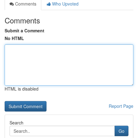
Comments
Who Upvoted
Comments
Submit a Comment
No HTML
HTML is disabled
Report Page
Search
Go