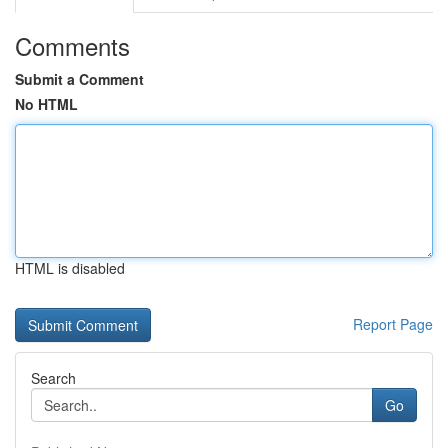
Comments
Submit a Comment
No HTML
HTML is disabled
Report Page
Search
Go