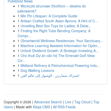
Published News
1
Woreczki strunowe 55x55cm – idealne do
pakowania?
1
Min Pin Lifespan: A Complete Guide
1
Artisan Crafted South Asian Aprons: A Hint of C...
1
Unveiling Best Sex Toys for Ladies: A Detai...
1
Finding the Right Tube Bending Company: A
Compr...
1
{Smartworld Wellness Residences: Your Sanctuary...
1
Machine Learning Assisted Information for Optim...
1
Unlock Dividend Growth: A Strategic Investing A...
1
Cho thuê Dự án căn hộ The Emerald Golf View:
Cơ...
1
Midland Refinery & Petrochemical Powering Indu...
1
Dog Walking Lessons
1
اشتراك سمارترز : الوصول إلى عالم الفن
Copyright © 2026 |
Advanced Search
|
Live
|
Tag Cloud
|
Top
Users
| Made with
Kliqqi CMS
|
All RSS Feeds