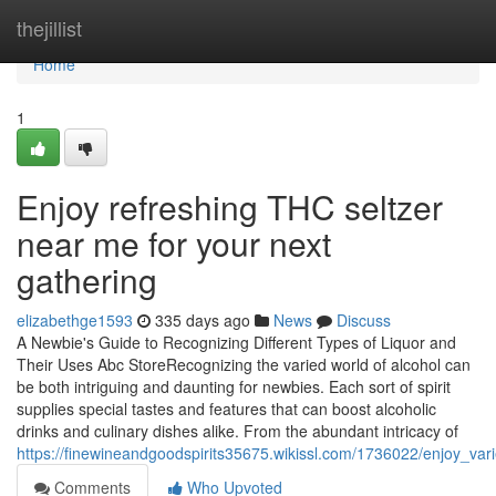
Home
thejillist
Home
1
Enjoy refreshing THC seltzer
near me for your next
gathering
elizabethge1593
335 days ago
News
Discuss
A Newbie's Guide to Recognizing Different Types of Liquor and
Their Uses Abc StoreRecognizing the varied world of alcohol can
be both intriguing and daunting for newbies. Each sort of spirit
supplies special tastes and features that can boost alcoholic
drinks and culinary dishes alike. From the abundant intricacy of
https://finewineandgoodspirits35675.wikissl.com/1736022/enjoy_va
Comments
Who Upvoted