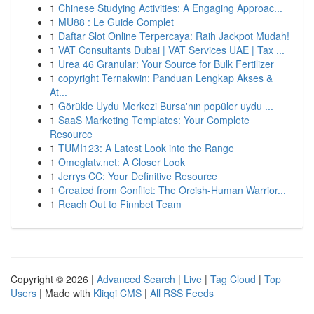
1
Chinese Studying Activities: A Engaging Approac...
1
MU88 : Le Guide Complet
1
Daftar Slot Online Terpercaya: Raih Jackpot Mudah!
1
VAT Consultants Dubai | VAT Services UAE | Tax ...
1
Urea 46 Granular: Your Source for Bulk Fertilizer
1
copyright Ternakwin: Panduan Lengkap Akses &
At...
1
Görükle Uydu Merkezi Bursa'nın popüler uydu ...
1
SaaS Marketing Templates: Your Complete
Resource
1
TUMI123: A Latest Look into the Range
1
Omeglatv.net: A Closer Look
1
Jerrys CC: Your Definitive Resource
1
Created from Conflict: The Orcish-Human Warrior...
1
Reach Out to Finnbet Team
Copyright © 2026 |
Advanced Search
|
Live
|
Tag Cloud
|
Top
Users
| Made with
Kliqqi CMS
|
All RSS Feeds