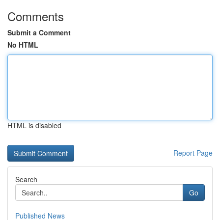
Comments
Submit a Comment
No HTML
HTML is disabled
Report Page
Search
Go
Published News