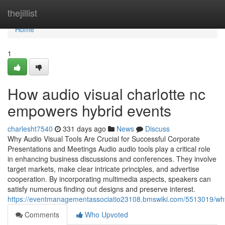
Home
thejillist
Home
1
How audio visual charlotte nc
empowers hybrid events
charlesht7540
331 days ago
News
Discuss
Why Audio Visual Tools Are Crucial for Successful Corporate
Presentations and Meetings Audio audio tools play a critical role
in enhancing business discussions and conferences. They involve
target markets, make clear intricate principles, and advertise
cooperation. By incorporating multimedia aspects, speakers can
satisfy numerous finding out designs and preserve interest.
https://eventmanagementassociatio23108.bmswiki.com/5513019/wh
Comments
Who Upvoted