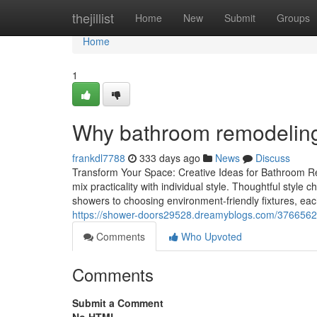
Home
thejillist
Home
New
Submit
Groups
Home
1
Why bathroom remodeling 
frankdl7788
333 days ago
News
Discuss
Transform Your Space: Creative Ideas for Bathroom R
mix practicality with individual style. Thoughtful style
showers to choosing environment-friendly fixtures, ea
https://shower-doors29528.dreamyblogs.com/37665626
Comments
Who Upvoted
Comments
Submit a Comment