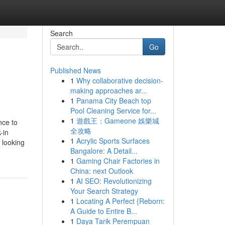
Search
Go
Published News
1
Why collaborative decision-
making approaches ar...
1
Panama City Beach top
Pool Cleaning Service for...
1
遊戲王：Gameone 娛樂城
nce to
全攻略
-in
1
Acrylic Sports Surfaces
 looking
Bangalore: A Detail...
1
Gaming Chair Factories in
China: next Outlook
1
AI SEO: Revolutionizing
Your Search Strategy
1
Locating A Perfect {Reborn:
A Guide to Entire B...
1
Daya Tarik Perempuan