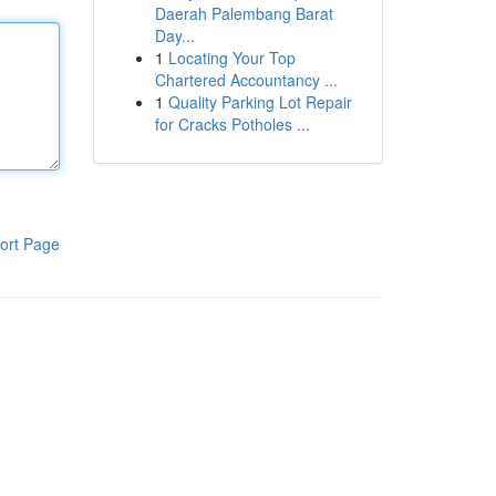
Daerah Palembang Barat
Day...
1
Locating Your Top
Chartered Accountancy ...
1
Quality Parking Lot Repair
for Cracks Potholes ...
ort Page