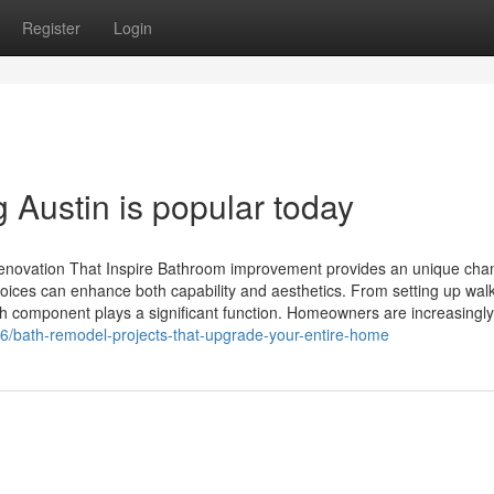
Register
Login
Austin is popular today
enovation That Inspire Bathroom improvement provides an unique cha
 choices can enhance both capability and aesthetics. From setting up walk
ch component plays a significant function. Homeowners are increasingly
/bath-remodel-projects-that-upgrade-your-entire-home