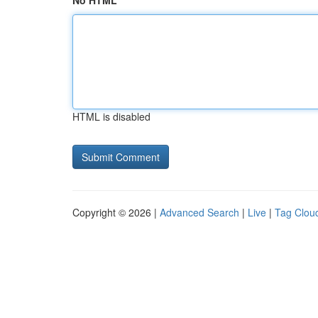
No HTML
HTML is disabled
Copyright © 2026 |
Advanced Search
|
Live
|
Tag Clou