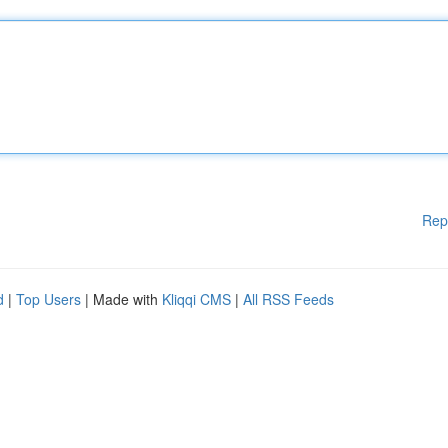
Rep
d
|
Top Users
| Made with
Kliqqi CMS
|
All RSS Feeds