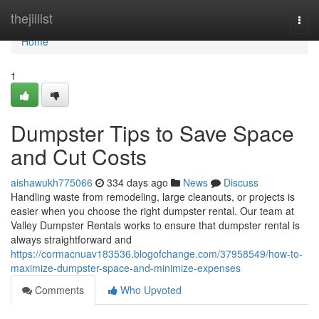
Home
thejillist
Togg
navi
Home
1
Dumpster Tips to Save Space
and Cut Costs
aishawukh775066
334 days ago
News
Discuss
Handling waste from remodeling, large cleanouts, or projects is
easier when you choose the right dumpster rental. Our team at
Valley Dumpster Rentals works to ensure that dumpster rental is
always straightforward and
https://cormacnuav183536.blogofchange.com/37958549/how-to-
maximize-dumpster-space-and-minimize-expenses
Comments
Who Upvoted