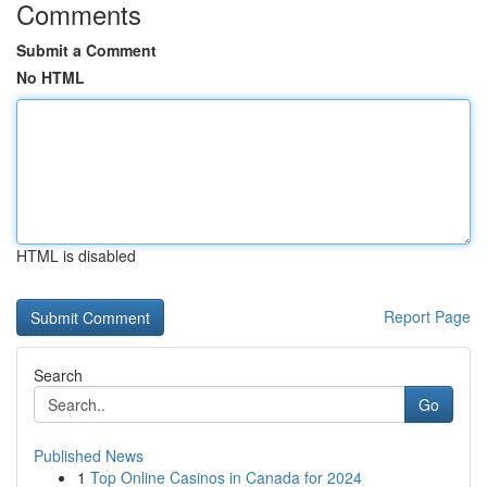
Comments
Submit a Comment
No HTML
HTML is disabled
Report Page
Search
Go
Published News
1
Top Online Casinos in Canada for 2024