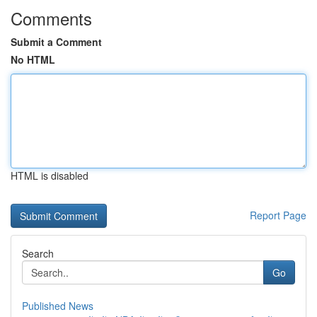
Comments
Submit a Comment
No HTML
HTML is disabled
Report Page
Search
Go
Published News