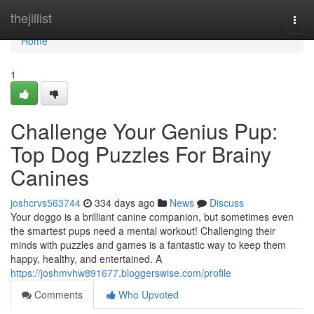
Home
thejillist
Togg
navi
Home
1
Challenge Your Genius Pup:
Top Dog Puzzles For Brainy
Canines
joshcrvs563744
334 days ago
News
Discuss
Your doggo is a brilliant canine companion, but sometimes even
the smartest pups need a mental workout! Challenging their
minds with puzzles and games is a fantastic way to keep them
happy, healthy, and entertained. A
https://joshmvhw891677.bloggerswise.com/profile
Comments
Who Upvoted