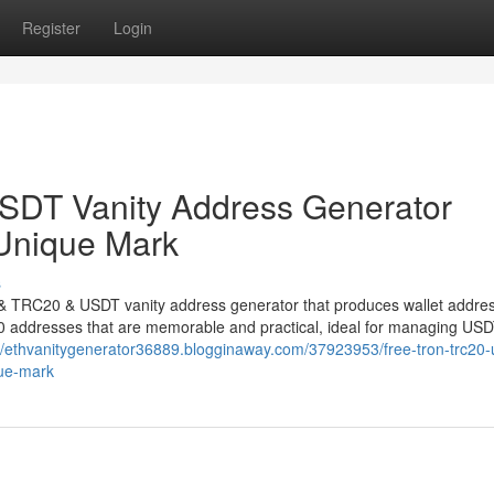
Register
Login
DT Vanity Address Generator
 Unique Mark
s
N & TRC20 & USDT vanity address generator that produces wallet addre
0 addresses that are memorable and practical, ideal for managing US
://ethvanitygenerator36889.blogginaway.com/37923953/free-tron-trc20-
que-mark