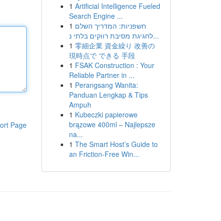
1
Artificial Intelligence Fueled
Search Engine ...
1
חשפניות: המדריך השלם
לחגיגת מסיבת רווקים בלתי נ...
1
零細企業 資金繰り 改善の
現時点で できる 手段
1
FSAK Construction : Your
Reliable Partner in ...
1
Perangsang Wanita:
Panduan Lengkap & Tips
Ampuh
1
Kubeczki papierowe
brązowe 400ml – Najlepsze
ort Page
na...
1
The Smart Host’s Guide to
an Friction-Free Win...