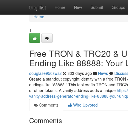
Home
thejillist
Home
New
Submit
Groups
Home
1
Free TRON & TRC20 & US
Ending Like 88888: Your
douglase950zws2
333 days ago
News
Discus
Create a standout copyright identity with a free TRO
endings like "88888." This tool crafts TRON and TRC2
or other tokens. A vanity address adds a unique
https
vanity-address-generator-ending-like-88888-your-uni
Comments
Who Upvoted
Comments