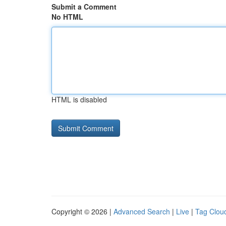
Submit a Comment
No HTML
HTML is disabled
Copyright © 2026 |
Advanced Search
|
Live
|
Tag Clou