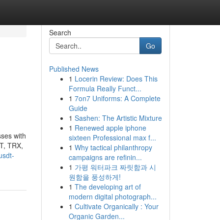
Search
Go
Published News
1
Locerin Review: Does This
Formula Really Funct...
1
7on7 Uniforms: A Complete
Guide
1
Sashen: The Artistic Mixture
1
Renewed apple iphone
sses with
sixteen Professional max f...
DT, TRX,
1
Why tactical philanthropy
usdt-
campaigns are refinin...
1
가평 워터파크 짜릿함과 시
원함을 풍성하게!
1
The developing art of
modern digital photograph...
1
Cultivate Organically : Your
Organic Garden...