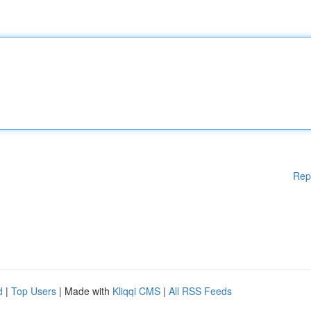
Rep
d
|
Top Users
| Made with
Kliqqi CMS
|
All RSS Feeds