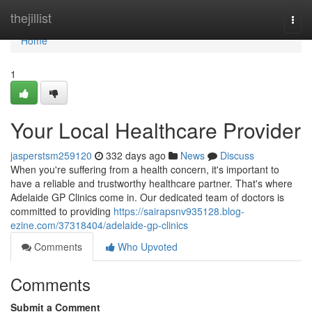
Home
thejillist
Togg
navi
Home
1
Your Local Healthcare Provider
jasperstsm259120
332 days ago
News
Discuss
When you're suffering from a health concern, it's important to
have a reliable and trustworthy healthcare partner. That's where
Adelaide GP Clinics come in. Our dedicated team of doctors is
committed to providing
https://sairapsnv935128.blog-
ezine.com/37318404/adelaide-gp-clinics
Comments
Who Upvoted
Comments
Submit a Comment