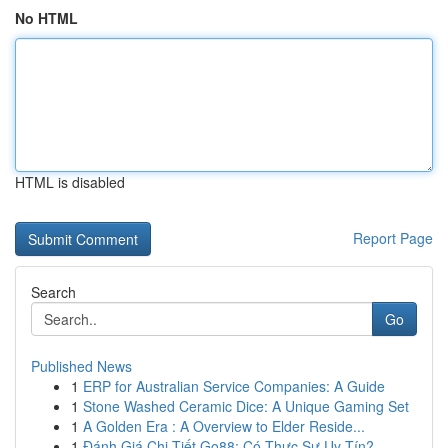
No HTML
HTML is disabled
Report Page
Search
Go
Published News
1
ERP for Australian Service Companies: A Guide
1
Stone Washed Ceramic Dice: A Unique Gaming Set
1
A Golden Era : A Overview to Elder Reside...
1
Đánh Giá Chi Tiết Go88: Có Thực Sự Uy Tín?