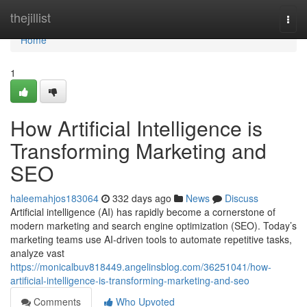
Home
thejillist
Togg
navi
Home
1
How Artificial Intelligence is
Transforming Marketing and
SEO
haleemahjos183064
332 days ago
News
Discuss
Artificial intelligence (AI) has rapidly become a cornerstone of
modern marketing and search engine optimization (SEO). Today’s
marketing teams use AI-driven tools to automate repetitive tasks,
analyze vast
https://monicalbuv818449.angelinsblog.com/36251041/how-
artificial-intelligence-is-transforming-marketing-and-seo
Comments
Who Upvoted