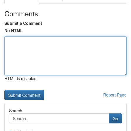
Comments
Submit a Comment
No HTML
HTML is disabled
Report Page
Search
Go