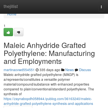
Home
thejillist
Togg
navi
Home
1
Maleic Anhydride Grafted
Polyethylene: Manufacturing
and Employments
martinaovwd554551
335 days ago
News
Discuss
Maleic anhydride grafted polyethylene (MAGP) is
a/represents/constitutes a versatile polymer
material/compound/substance with enhanced properties
compared to plain/conventional/standard polyethylene. The
synthesis of
https://zaynabopdh058944.iyublog.com/36163240/maleic-
anhydride-grafted-polyethylene-synthesis-and-applications