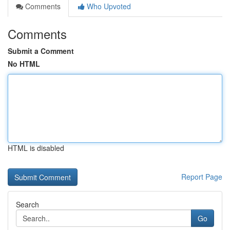
Comments
Who Upvoted
Comments
Submit a Comment
No HTML
HTML is disabled
Report Page
Search
Go