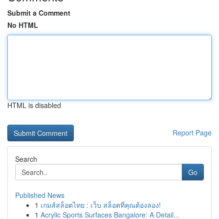
Submit a Comment
No HTML
HTML is disabled
Report Page
Search
Go
Published News
1
เกมส์สล็อตไทย : เว็บ สล็อตที่คุณต้องลอง!
1
Acrylic Sports Surfaces Bangalore: A Detail...