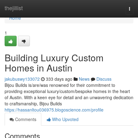
Home
thejillist
Togg
navi
Home
1
Building Luxury Custom
Homes in Austin
jakubuswy133072
333 days ago
News
Discuss
Bijou Builds is/are/was renowned for their commitment to
providing exceptional luxury/custom/bespoke homes in the heart
of Austin. With a keen eye for detail and an unwavering dedication
to craftsmanship, Bijou Builds
https://hassanltou036975.blogoscience.com/profile
Comments
Who Upvoted
Comments