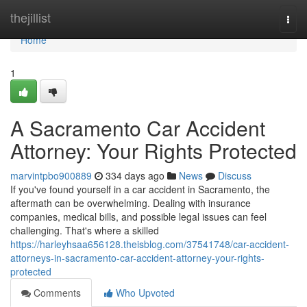
Home
thejillist
Togg
navi
Home
1
A Sacramento Car Accident
Attorney: Your Rights Protected
marvintpbo900889
334 days ago
News
Discuss
If you've found yourself in a car accident in Sacramento, the
aftermath can be overwhelming. Dealing with insurance
companies, medical bills, and possible legal issues can feel
challenging. That's where a skilled
https://harleyhsaa656128.theisblog.com/37541748/car-accident-
attorneys-in-sacramento-car-accident-attorney-your-rights-
protected
Comments
Who Upvoted