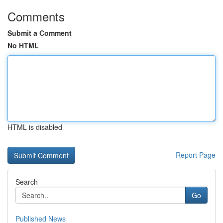
Comments
Submit a Comment
No HTML
HTML is disabled
Report Page
Search
Go
Published News