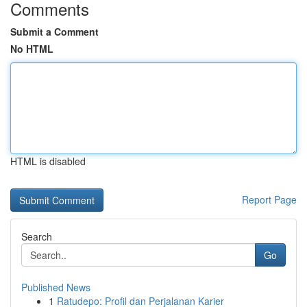
Comments
Submit a Comment
No HTML
HTML is disabled
Report Page
Search
Go
Published News
1
Ratudepo: Profil dan Perjalanan Karier