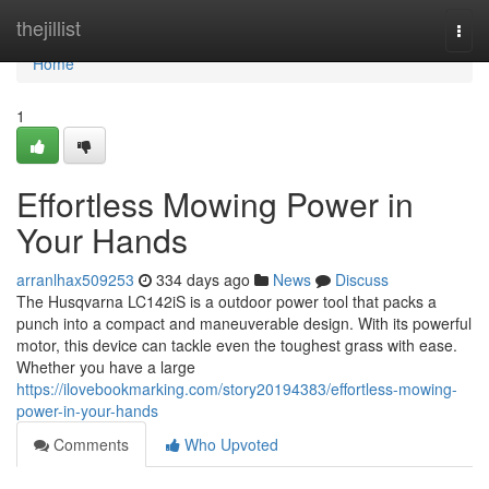
Home
thejillist
Togg
navi
Home
1
Effortless Mowing Power in
Your Hands
arranlhax509253
334 days ago
News
Discuss
The Husqvarna LC142iS is a outdoor power tool that packs a
punch into a compact and maneuverable design. With its powerful
motor, this device can tackle even the toughest grass with ease.
Whether you have a large
https://ilovebookmarking.com/story20194383/effortless-mowing-
power-in-your-hands
Comments
Who Upvoted