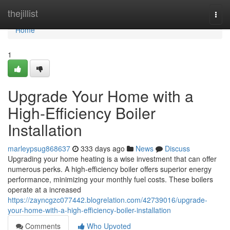
Home
thejillist
Togg
navi
Home
1
Upgrade Your Home with a
High-Efficiency Boiler
Installation
marleypsug868637
333 days ago
News
Discuss
Upgrading your home heating is a wise investment that can offer
numerous perks. A high-efficiency boiler offers superior energy
performance, minimizing your monthly fuel costs. These boilers
operate at a increased
https://zayncgzc077442.blogrelation.com/42739016/upgrade-
your-home-with-a-high-efficiency-boiler-installation
Comments
Who Upvoted