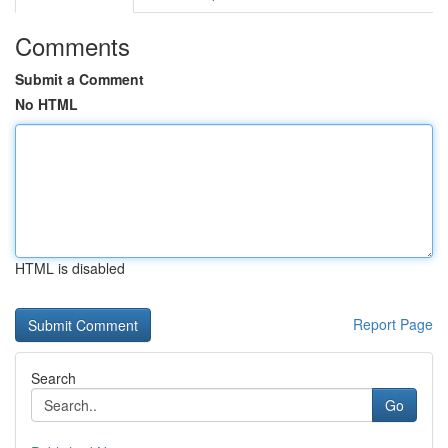
Comments
Submit a Comment
No HTML
HTML is disabled
Report Page
Search
Go