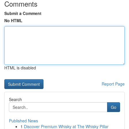
Comments
Submit a Comment
No HTML
HTML is disabled
Report Page
Search
Go
Published News
1
Discover Premium Whisky at The Whisky Pillar