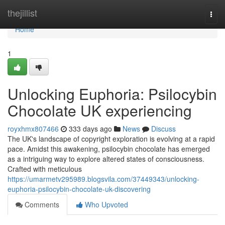
Home
thejillist
Togg
navi
Home
1
Unlocking Euphoria: Psilocybin
Chocolate UK experiencing
royxhmx807466
333 days ago
News
Discuss
The UK's landscape of copyright exploration is evolving at a rapid
pace. Amidst this awakening, psilocybin chocolate has emerged
as a intriguing way to explore altered states of consciousness.
Crafted with meticulous
https://umarmetv295989.blogsvila.com/37449343/unlocking-
euphoria-psilocybin-chocolate-uk-discovering
Comments
Who Upvoted