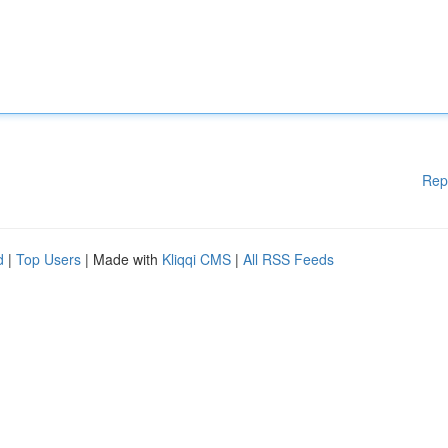
Rep
d
|
Top Users
| Made with
Kliqqi CMS
|
All RSS Feeds