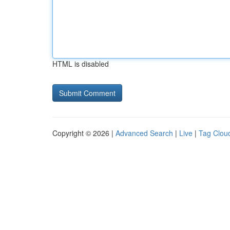
HTML is disabled
Copyright © 2026 |
Advanced Search
|
Live
|
Tag Clou