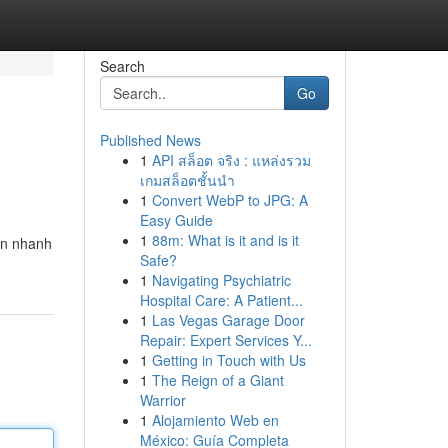
Search
Go
Published News
1
API สล็อต จริง : แหล่งรวม
เกมสล็อตชั้นนำ
1
Convert WebP to JPG: A
Easy Guide
1
88m: What is it and is it
án nhanh
Safe?
1
Navigating Psychiatric
Hospital Care: A Patient...
1
Las Vegas Garage Door
Repair: Expert Services Y...
1
Getting in Touch with Us
1
The Reign of a Giant
Warrior
1
Alojamiento Web en
México: Guía Completa