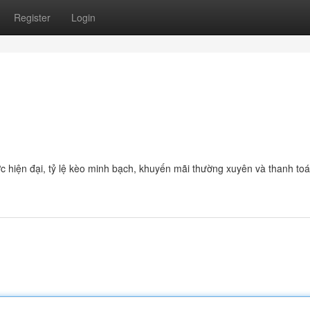
Register
Login
c hiện đại, tỷ lệ kèo minh bạch, khuyến mãi thường xuyên và thanh to