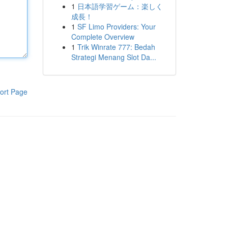
1
日本語学習ゲーム：楽しく
成長！
1
SF Limo Providers: Your
Complete Overview
1
Trik Winrate 777: Bedah
Strategi Menang Slot Da...
ort Page