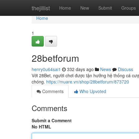
Home
thejillist
Home
New
Submit
Groups
Home
1
28betforum
henry0u64sai1
332 days ago
News
Discuss
Với 28Bet, người chơi được tận hưởng hệ thống cá cượ
chóng.
https://muare.vn/shop/28betforum/873720
Comments
Who Upvoted
Comments
Submit a Comment
No HTML