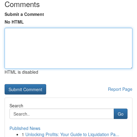
Comments
Submit a Comment
No HTML
HTML is disabled
Report Page
Search
Go
Published News
1
Unlocking Profits: Your Guide to Liquidation Pa...