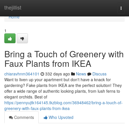
Home
thejillist
Togg
navi
Home
1
Bring a Touch of Greenery with
Faux Plants from IKEA
chiaravhnm364101
332 days ago
News
Discuss
Want to liven up your apartment but don't have a knack for
gardening? Fake plants from IKEA are the perfect solution! They
offer a wide range of authentic looking plants, from lush ferns to
elegant orchids. Best of
https://pennyujtk164145.tkzblog.com/36948462/bring-a-touch-of-
greenery-with-faux-plants-from-ikea
Comments
Who Upvoted