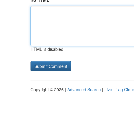
No HTML
HTML is disabled
Copyright © 2026 |
Advanced Search
|
Live
|
Tag Clou