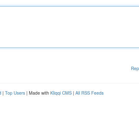
Rep
d
|
Top Users
| Made with
Kliqqi CMS
|
All RSS Feeds