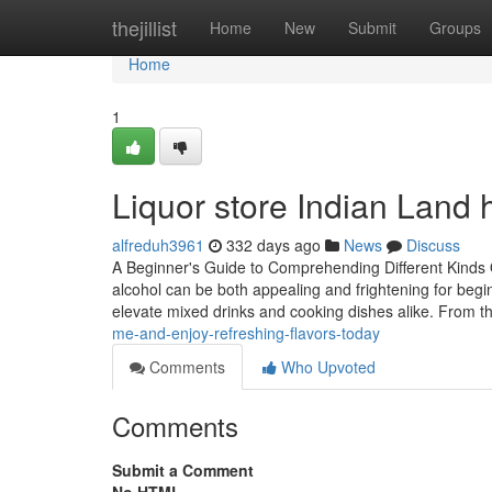
Home
thejillist
Home
New
Submit
Groups
Home
1
Liquor store Indian Land 
alfreduh3961
332 days ago
News
Discuss
A Beginner's Guide to Comprehending Different Kinds 
alcohol can be both appealing and frightening for begin
elevate mixed drinks and cooking dishes alike. From t
me-and-enjoy-refreshing-flavors-today
Comments
Who Upvoted
Comments
Submit a Comment