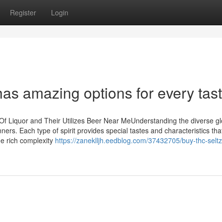
Register
Login
has amazing options for every tas
Of Liquor and Their Utilizes Beer Near MeUnderstanding the diverse gl
ners. Each type of spirit provides special tastes and characteristics tha
he rich complexity
https://zaneklljh.eedblog.com/37432705/buy-thc-seltz