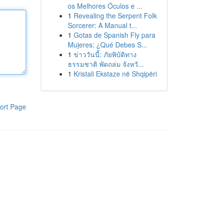
os Melhores Óculos e ...
1
Revealing the Serpent Folk
Sorcerer: A Manual t...
1
Gotas de Spanish Fly para
Mujeres: ¿Qué Debes S...
1
ข่าววันนี้: ภัยพิบัติทาง
ธรรมชาติ พัดถล่ม จังหวั...
1
Kristali Ekstaze në Shqipëri
ort Page