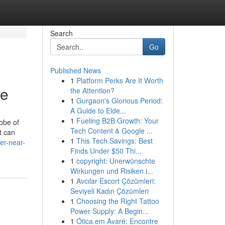
Search
Go
Published News
1
Platform Perks Are It Worth
te
the Attention?
1
Gurgaon's Glorious Period:
A Guide to Elde...
1
Fueling B2B Growth: Your
obe of
Tech Content & Google ...
t can
1
This Tech Savings: Best
er-near-
Finds Under $50 Thi...
1
copyright: Unerwünschte
Wirkungen und Risiken i...
1
Avcılar Escort Çözümleri:
Seviyeli Kadın Çözümleri
1
Choosing the Right Tattoo
Power Supply: A Begin...
1
Ótica em Avaré: Encontre