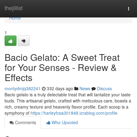
Home
thejillist
Togg
navi
Home
1
Bacio Gelato: A Sweet Treat
for Your Senses - Review &
Effects
montydmjq382241
332 days ago
News
Discuss
Bacio gelato is a truly delectable treat that will tantalize your taste
buds. This artisanal gelato, crafted with meticulous care, boasts a
rich, creamy texture and heavenly flavor profile. Each scoop is a
symphony of
https://harleyfcsa301848.izrablog.com/profile
Comments
Who Upvoted