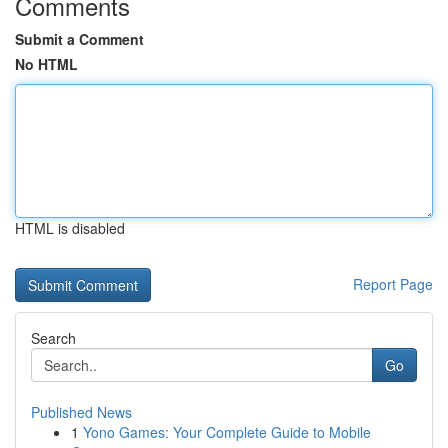
Comments
Submit a Comment
No HTML
HTML is disabled
Report Page
Search
Go
Published News
1
Yono Games: Your Complete Guide to Mobile