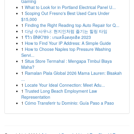
Gaming
1
What to Look for in Portland Electrical Panel U...
1
Scoping Out Fresno's Best Used Cars Under
$15,000
1
Finding the Right Reading top Auto Repair for Q...
1
다낭 수사우나: 현지인처럼 즐기는 힐링 타임
1
รีวิว BNK789 : เกมสล็อตสุดฮิต 2023
1
How to Find Your IP Address: A Simple Guide
1
How to Choose Naples top Pressure Washing
Servi...
1
Situs Store Termahal : Mengapa Timbul Biaya
Maha?
1
Ramalan Piala Global 2026 Mama Lauren: Bisakah
...
1
Locate Your Ideal Connection: Meet Adu...
1
Trusted Long Beach Employment Law
Representation
1
Cómo Transferir tu Dominio: Guía Paso a Paso