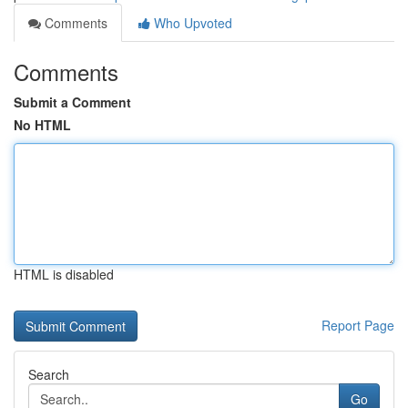
Comments
Who Upvoted
Comments
Submit a Comment
No HTML
HTML is disabled
Report Page
Search
Go