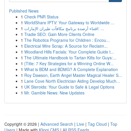
Published News
1
Check PNR Status
1
WorldShare IPTV: Your Gateway to Worldwide ...
1
اقتناء أرصدة برنامج مكافآت طيران الإمارات: ...
1
Tradie SEO: Gain More Clients Online
1
The Robotics Programs for Children : Encou...
1
Electrical Wire Scrap: A Source for Reclaim...
1
Woodland Hills Facials: Your Complete Guide t...
1
The Ultimate Handbook to Tartan Kilts for Guys:...
1
{Title: 7 Key Strategies for a Winning Online W...
1
What is BDM and BDMG? A Complete Explanation
1
Roy Dawson, Earth Angel Master Magical Healer S...
1
Lane Cove North Electrician Aiding Develop Much...
1
UK Steroids: Your Guide to Safe & Legal Options
1
Mr. Gamble News: New Updates
Copyright © 2026 |
Advanced Search
|
Live
|
Tag Cloud
|
Top
Users
| Made with
Kliqqi CMS
|
All RSS Feeds