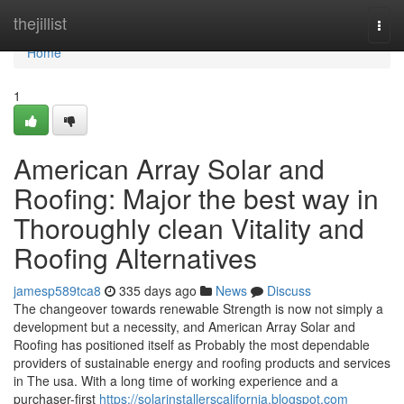
Home
thejillist
Togg
navi
Home
1
American Array Solar and
Roofing: Major the best way in
Thoroughly clean Vitality and
Roofing Alternatives
jamesp589tca8
335 days ago
News
Discuss
The changeover towards renewable Strength is now not simply a
development but a necessity, and American Array Solar and
Roofing has positioned itself as Probably the most dependable
providers of sustainable energy and roofing products and services
in The usa. With a long time of working experience and a
purchaser-first
https://solarinstallerscalifornia.blogspot.com