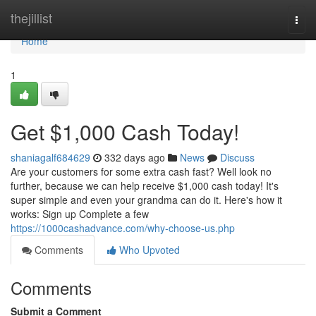
Home
thejillist
Togg
navi
Home
1
Get $1,000 Cash Today!
shaniagalf684629
332 days ago
News
Discuss
Are your customers for some extra cash fast? Well look no
further, because we can help receive $1,000 cash today! It's
super simple and even your grandma can do it. Here's how it
works: Sign up Complete a few
https://1000cashadvance.com/why-choose-us.php
Comments
Who Upvoted
Comments
Submit a Comment