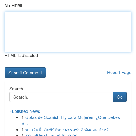
No HTML
HTML is disabled
Report Page
Search
Go
Published News
1
Gotas de Spanish Fly para Mujeres: ¿Qué Debes
S...
1
ข่าววันนี้: ภัยพิบัติทางธรรมชาติ พัดถล่ม จังหวั...
1
Kristali Ekstaze në Shqipëri