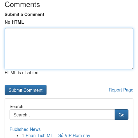
Comments
Submit a Comment
No HTML
HTML is disabled
Report Page
Search
Go
Published News
1
Phân Tích MT – Số VIP Hôm nay