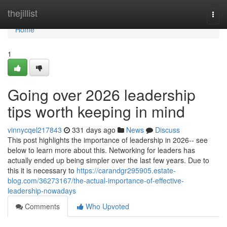
Home
thejillist
Togg
navi
Home
1
Going over 2026 leadership
tips worth keeping in mind
vinnycqel217843
331 days ago
News
Discuss
This post highlights the importance of leadership in 2026-- see
below to learn more about this. Networking for leaders has
actually ended up being simpler over the last few years. Due to
this it is necessary to
https://carandgr295905.estate-
blog.com/36273167/the-actual-importance-of-effective-
leadership-nowadays
Comments
Who Upvoted