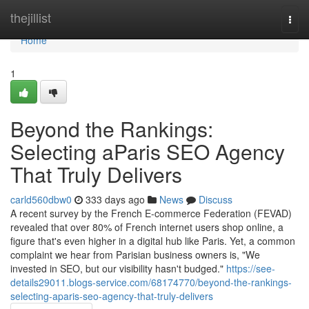
Home
thejillist
Togg
navi
Home
1
Beyond the Rankings:
Selecting aParis SEO Agency
That Truly Delivers
carld560dbw0
333 days ago
News
Discuss
A recent survey by the French E-commerce Federation (FEVAD)
revealed that over 80% of French internet users shop online, a
figure that's even higher in a digital hub like Paris. Yet, a common
complaint we hear from Parisian business owners is, "We
invested in SEO, but our visibility hasn't budged."
https://see-
details29011.blogs-service.com/68174770/beyond-the-rankings-
selecting-aparis-seo-agency-that-truly-delivers