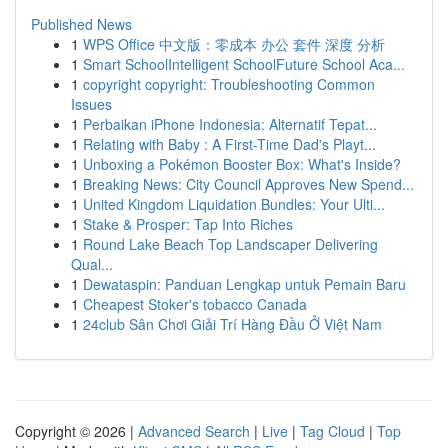
Published News
1
WPS Office 中文版：零成本 办公 套件 深度 分析
1
Smart SchoolIntelligent SchoolFuture School Aca...
1
copyright copyright: Troubleshooting Common
Issues
1
Perbaikan iPhone Indonesia: Alternatif Tepat...
1
Relating with Baby : A First-Time Dad's Playt...
1
Unboxing a Pokémon Booster Box: What's Inside?
1
Breaking News: City Council Approves New Spend...
1
United Kingdom Liquidation Bundles: Your Ulti...
1
Stake & Prosper: Tap Into Riches
1
Round Lake Beach Top Landscaper Delivering
Qual...
1
Dewataspin: Panduan Lengkap untuk Pemain Baru
1
Cheapest Stoker's tobacco Canada
1
24club Sân Chơi Giải Trí Hàng Đầu Ở Việt Nam
Copyright © 2026 |
Advanced Search
|
Live
|
Tag Cloud
|
Top