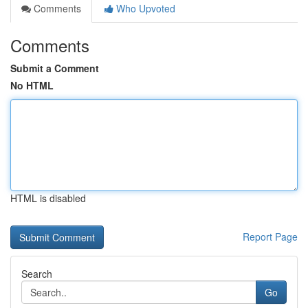
Comments
Who Upvoted
Comments
Submit a Comment
No HTML
HTML is disabled
Report Page
Search
Go