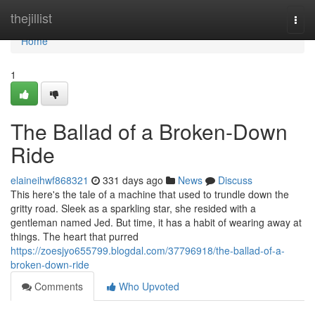
Home
thejillist
Togg
navi
Home
1
The Ballad of a Broken-Down
Ride
elaineihwf868321
331 days ago
News
Discuss
This here's the tale of a machine that used to trundle down the
gritty road. Sleek as a sparkling star, she resided with a
gentleman named Jed. But time, it has a habit of wearing away at
things. The heart that purred
https://zoesjyo655799.blogdal.com/37796918/the-ballad-of-a-
broken-down-ride
Comments
Who Upvoted