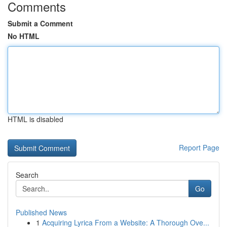
Comments
Submit a Comment
No HTML
HTML is disabled
Report Page
Search
Go
Published News
1
Acquiring Lyrica From a Website: A Thorough Ove...