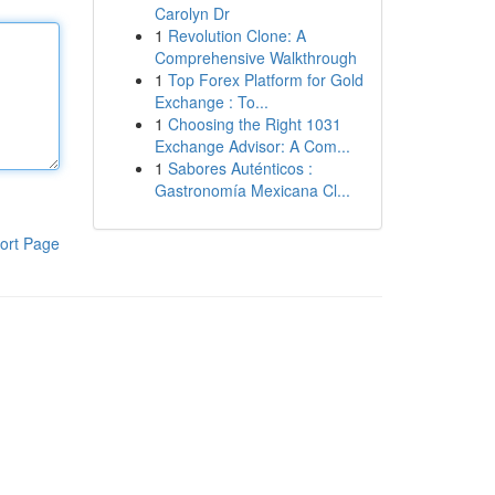
Carolyn Dr
1
Revolution Clone: A
Comprehensive Walkthrough
1
Top Forex Platform for Gold
Exchange : To...
1
Choosing the Right 1031
Exchange Advisor: A Com...
1
Sabores Auténticos :
Gastronomía Mexicana Cl...
ort Page