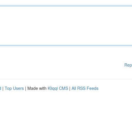
Rep
d
|
Top Users
| Made with
Kliqqi CMS
|
All RSS Feeds