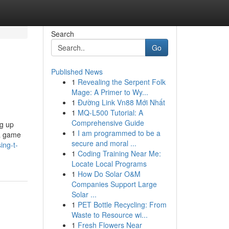
Search
Go
Published News
1
Revealing the Serpent Folk
Mage: A Primer to Wy...
1
Đường Link Vn88 Mới Nhất
1
MQ-L500 Tutorial: A
Comprehensive Guide
ng up
1
I am programmed to be a
 a game
secure and moral ...
ing-t-
1
Coding Training Near Me:
Locate Local Programs
1
How Do Solar O&M
Companies Support Large
Solar ...
1
PET Bottle Recycling: From
Waste to Resource wi...
1
Fresh Flowers Near