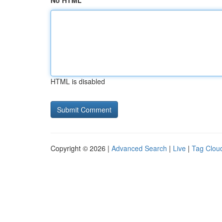
No HTML
HTML is disabled
Copyright © 2026 |
Advanced Search
|
Live
|
Tag Clou