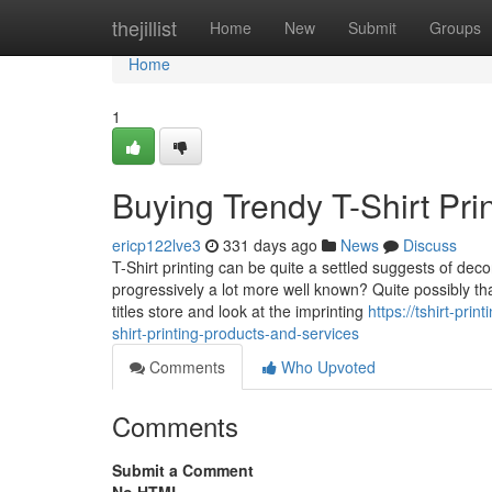
Home
thejillist
Home
New
Submit
Groups
Home
1
Buying Trendy T-Shirt Pri
ericp122lve3
331 days ago
News
Discuss
T-Shirt printing can be quite a settled suggests of dec
progressively a lot more well known? Quite possibly that
titles store and look at the imprinting
https://tshirt-pr
shirt-printing-products-and-services
Comments
Who Upvoted
Comments
Submit a Comment