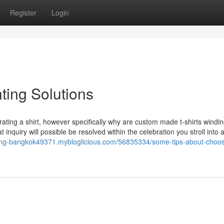
Register
Login
nting Solutions
orating a shirt, however specifically why are custom made t-shirts windi
 inquiry will possible be resolved within the celebration you stroll into
inting-bangkok49371.mybloglicious.com/56835334/some-tips-about-choos