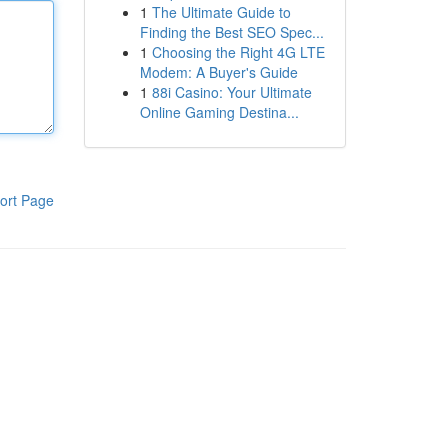
1
The Ultimate Guide to
Finding the Best SEO Spec...
1
Choosing the Right 4G LTE
Modem: A Buyer's Guide
1
88i Casino: Your Ultimate
Online Gaming Destina...
ort Page