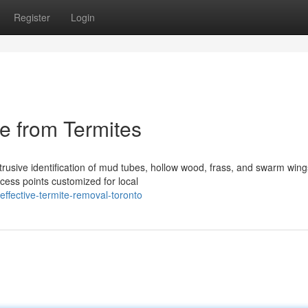
Register
Login
e from Termites
trusive identification of mud tubes, hollow wood, frass, and swarm wing
ess points customized for local
ffective-termite-removal-toronto