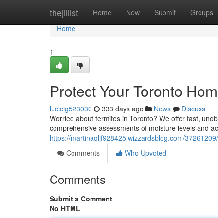
Home
thejillist
Home
New
Submit
Groups
Home
1
Protect Your Toronto Hom
lucicig523030
333 days ago
News
Discuss
Worried about termites in Toronto? We offer fast, unob
comprehensive assessments of moisture levels and acc
https://martinaqljf928425.wizzardsblog.com/37261209/e
Comments
Who Upvoted
Comments
Submit a Comment
No HTML