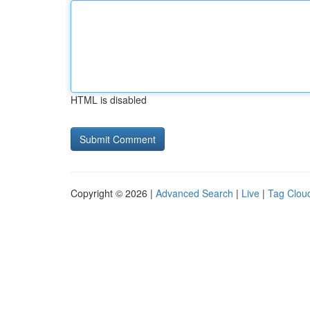
HTML is disabled
Copyright © 2026 |
Advanced Search
|
Live
|
Tag Clou