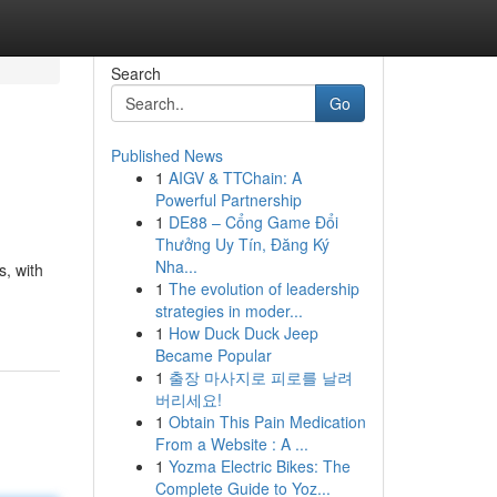
Search
Go
Published News
1
AIGV & TTChain: A
Powerful Partnership
1
DE88 – Cổng Game Đổi
Thưởng Uy Tín, Đăng Ký
Nha...
s, with
1
The evolution of leadership
strategies in moder...
1
How Duck Duck Jeep
Became Popular
1
출장 마사지로 피로를 날려
버리세요!
1
Obtain This Pain Medication
From a Website : A ...
1
Yozma Electric Bikes: The
Complete Guide to Yoz...