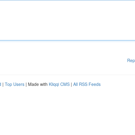
Rep
d
|
Top Users
| Made with
Kliqqi CMS
|
All RSS Feeds