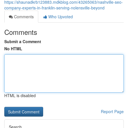
https://shaunadkrb123883.mdkblog.com/43265063/nashville-seo-
company-experts-in-franklin-serving-nolensville-beyond
Comments
Who Upvoted
Comments
Submit a Comment
No HTML
HTML is disabled
Report Page
Search