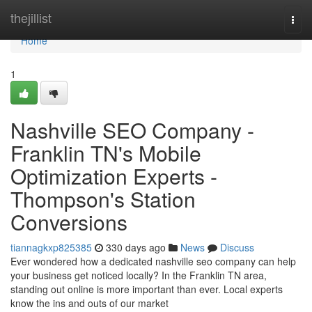
Home
thejillist
Togg
navi
Home
1
Nashville SEO Company -
Franklin TN's Mobile
Optimization Experts -
Thompson's Station
Conversions
tiannagkxp825385
330 days ago
News
Discuss
Ever wondered how a dedicated nashville seo company can help
your business get noticed locally? In the Franklin TN area,
standing out online is more important than ever. Local experts
know the ins and outs of our market