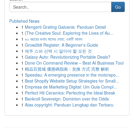
Go
Published News
1
Mengerti Grating Galvanis: Panduan Detail
1
{The Creative Soul: Exploring the Lives of Au...
1
৯০ বছরের গুনাহ মাফের দোয়া: একটি আমল
1
Grow268 Register: A Beginner's Guide
1
제주 스파 선택 시 알아야 할 모든 것
1
Galaxy Auto: Revolutionizing Portable Deals?
1
Done On Command Review – Best AI Business Tool
1
精品百貨城 優惠碼指南：兌換 方式 完整 解析
1
Speedau: A emerging presence in the motorspo...
1
Best Shopify Website Setup Strategies for Small...
1
Empresa de Marketing Digital: Um Guia Compl...
1
Perfect Hit Ceramics: Perfecting the Ideal Break
1
Bankroll Sovereign: Dominion over the Odds
1
Atas copyright: Panduan Lengkap dan Terbaru