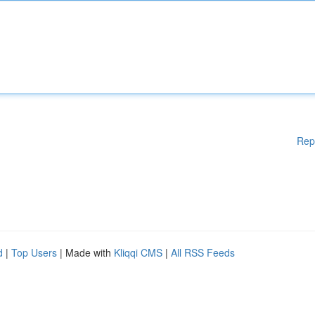
Rep
d
|
Top Users
| Made with
Kliqqi CMS
|
All RSS Feeds