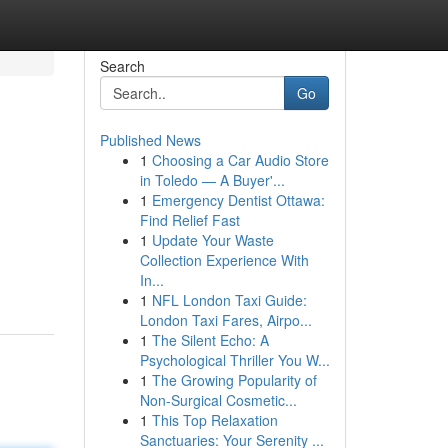
Search
Go
Published News
1
Choosing a Car Audio Store
in Toledo — A Buyer'...
1
Emergency Dentist Ottawa:
Find Relief Fast
1
Update Your Waste
Collection Experience With
In...
1
NFL London Taxi Guide:
London Taxi Fares, Airpo...
1
The Silent Echo: A
Psychological Thriller You W...
1
The Growing Popularity of
Non-Surgical Cosmetic...
1
This Top Relaxation
Sanctuaries: Your Serenity ...