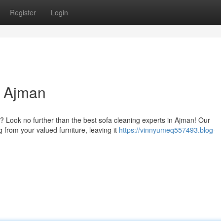
Register
Login
n Ajman
? Look no further than the best sofa cleaning experts in Ajman! Our
g from your valued furniture, leaving it
https://vinnyumeq557493.blog-