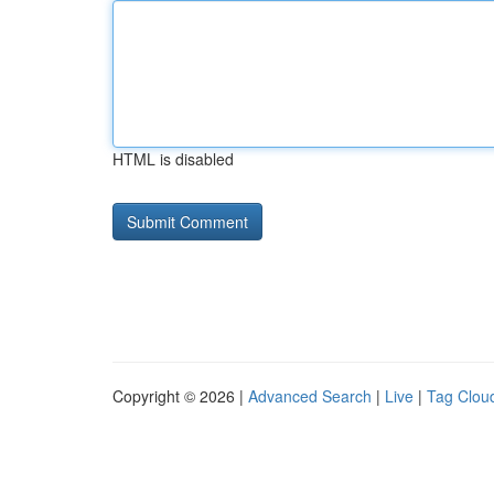
HTML is disabled
Copyright © 2026 |
Advanced Search
|
Live
|
Tag Clou