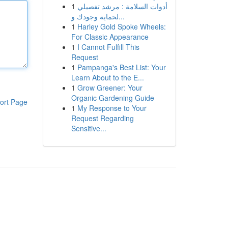
1
أدوات السلامة : مرشد تفصيلي
لحماية وجودك و...
1
Harley Gold Spoke Wheels:
For Classic Appearance
1
I Cannot Fulfill This
Request
1
Pampanga's Best List: Your
Learn About to the E...
1
Grow Greener: Your
Organic Gardening Guide
ort Page
1
My Response to Your
Request Regarding
Sensitive...