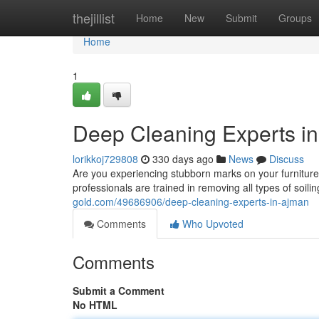
Home
thejillist
Home
New
Submit
Groups
Home
1
Deep Cleaning Experts i
lorikkoj729808
330 days ago
News
Discuss
Are you experiencing stubborn marks on your furniture
professionals are trained in removing all types of soilin
gold.com/49686906/deep-cleaning-experts-in-ajman
Comments
Who Upvoted
Comments
Submit a Comment
No HTML