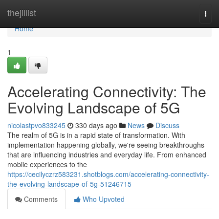
Home
thejillist
Togg
navi
Home
1
Accelerating Connectivity: The
Evolving Landscape of 5G
nicolastpvo833245
330 days ago
News
Discuss
The realm of 5G is in a rapid state of transformation. With
implementation happening globally, we're seeing breakthroughs
that are influencing industries and everyday life. From enhanced
mobile experiences to the
https://cecilyczrz583231.shotblogs.com/accelerating-connectivity-
the-evolving-landscape-of-5g-51246715
Comments
Who Upvoted