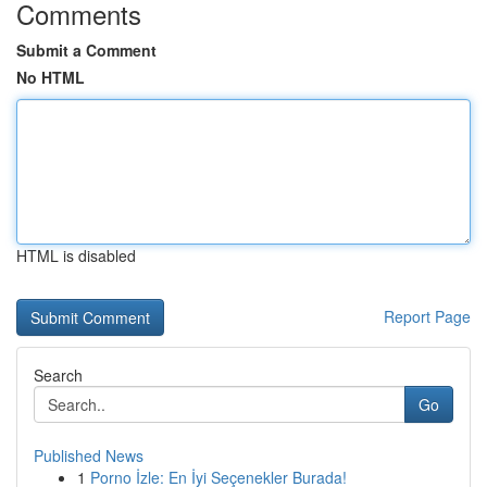
Comments
Submit a Comment
No HTML
HTML is disabled
Report Page
Search
Go
Published News
1
Porno İzle: En İyi Seçenekler Burada!