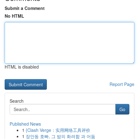
Submit a Comment
No HTML
HTML is disabled
Report Page
Search
Go
Published News
1
{Clash Verge：实用网络工具评价
1
장안동 호빠, 그 밤의 화려함 과 어둠