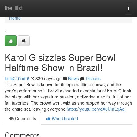
Home
thejillist
Togg
navi
Home
1
Karol G sizzles Super Bowl
Halftime Show in Brazil!
torib210odr6
330 days ago
News
Discuss
The Super Bowl is known for its epic halftime shows, and this
year's performance in Brazil exceeded expectations! Karol G took
the stage with her signature passion, delivering a setlist full of her
fan favorites. The crowd went wild as she rapped her way through
the entire set, leaving everyone
https://youtu.be/veX8UmLqAqI
Comments
Who Upvoted
Comments